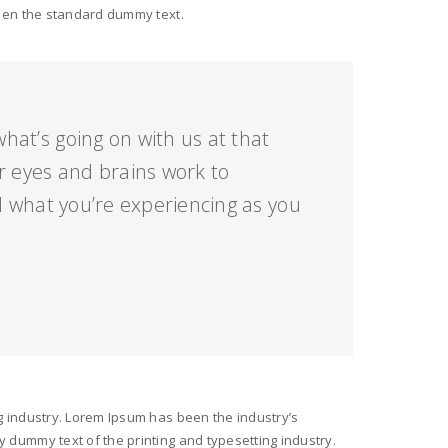
been the standard dummy text.
hat’s going on with us at that
 eyes and brains work to
 what you’re experiencing as you
g industry. Lorem Ipsum has been the industry’s
 dummy text of the printing and typesetting industry.