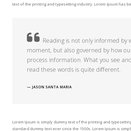
text of the printing and typesetting industry. Lorem Ipsum has 
Reading is not only informed by w
moment, but also governed by how our
process information. What you see and
read these words is quite different.
JASON SANTA MARIA
Lorem Ipsum is simply dummy text of the printing and typesettin
standard dummy text ever since the 1500s. Lorem Ipsum is simply