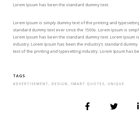
Lorem Ipsum has been the standard dummy text.
Lorem Ipsum is simply dummy text of the printing and typesettin
standard dummy text ever since the 1500s. Lorem Ipsum is simply
Lorem Ipsum has been the standard dummy text. Lorem Ipsum is 
industry. Lorem Ipsum has been the industry’s standard dummy 
text of the printing and typesetting industry. Lorem Ipsum has 
TAGS
ADVERTISEMENT
,
DESIGN
,
SMART QUOTES
,
UNIQUE