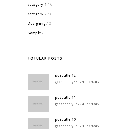
category-1
/ 6
category-2
/ 6
Designing
/ 2
Sample
/ 3
POPULAR POSTS
post title 12
gooseberry67 - 24 February
post title 11
gooseberry67 - 24 February
post title 10
gooseberry67 - 24 February