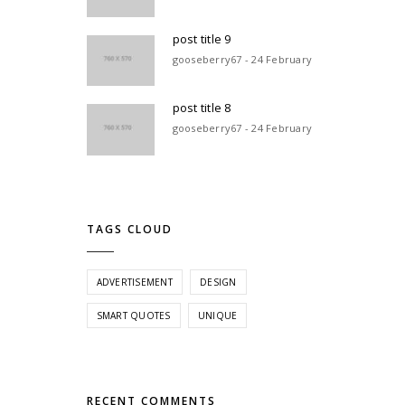
post title 9
gooseberry67 - 24 February
post title 8
gooseberry67 - 24 February
TAGS CLOUD
ADVERTISEMENT
DESIGN
SMART QUOTES
UNIQUE
RECENT COMMENTS