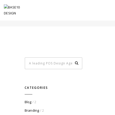
LEFT SIDEBAR
CATEGORIES
Blog
/ 2
Branding
/ 2