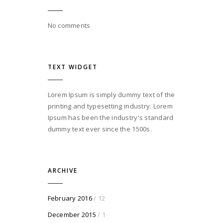
No comments
TEXT WIDGET
Lorem Ipsum is simply dummy text of the
printing and typesetting industry. Lorem
Ipsum has been the industry's standard
dummy text ever since the 1500s.
ARCHIVE
February 2016
/ 12
December 2015
/ 1