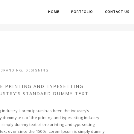
HOME
PORTFOLIO
CONTACT US
,
BRANDING
,
DESIGNING
HE PRINTING AND TYPESETTING
DUSTRY’S STANDARD DUMMY TEXT
g industry. Lorem Ipsum has been the industry’s
 dummy text of the printing and typesetting industry.
simply dummy text of the printing and typesetting
text ever since the 1500s. Lorem Ipsum is simply dummy