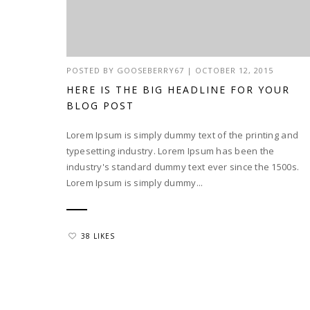
POSTED BY
GOOSEBERRY67
|
OCTOBER 12, 2015
HERE IS THE BIG HEADLINE FOR YOUR
BLOG POST
Lorem Ipsum is simply dummy text of the printing and
typesetting industry. Lorem Ipsum has been the
industry's standard dummy text ever since the 1500s.
Lorem Ipsum is simply dummy...
38 LIKES