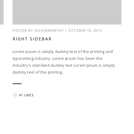
POSTED BY
GOOSEBERRY67
|
OCTOBER 10, 2015
RIGHT SIDEBAR
Lorem Ipsum is simply dummy text of the printing and
typesetting industry. Lorem Ipsum has been the
industry's standard dummy text Lorem Ipsum is simply
dummy text of the printing...
41 LIKES