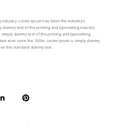
g industry. Lorem Ipsum has been the industry’s
 dummy text of the printing and typesetting industry.
simply dummy text of the printing and typesetting
text ever since the 1500s. Lorem Ipsum is simply dummy
been the standard dummy text.