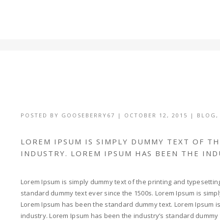
POSTED BY
GOOSEBERRY67
|
OCTOBER 12, 2015
|
BLOG
LOREM IPSUM IS SIMPLY DUMMY TEXT OF T
INDUSTRY. LOREM IPSUM HAS BEEN THE IN
Lorem Ipsum is simply dummy text of the printing and typesettin
standard dummy text ever since the 1500s. Lorem Ipsum is simply
Lorem Ipsum has been the standard dummy text. Lorem Ipsum is 
industry. Lorem Ipsum has been the industry’s standard dummy 