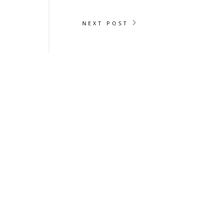
NEXT POST