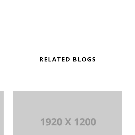
RELATED BLOGS