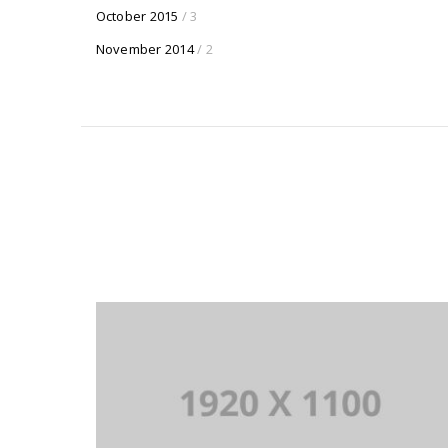
October 2015
/ 3
November 2014
/ 2