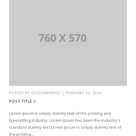
POSTED BY
GOOSEBERRY67
|
FEBRUARY 24, 2016
POST TITLE 2
Lorem Ipsum is simply dummy text of the printing and
typesetting industry. Lorem Ipsum has been the industry's
standard dummy text Lorem Ipsum is simply dummy text of
the printing...