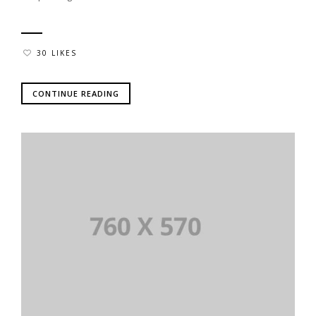
30 LIKES
CONTINUE READING