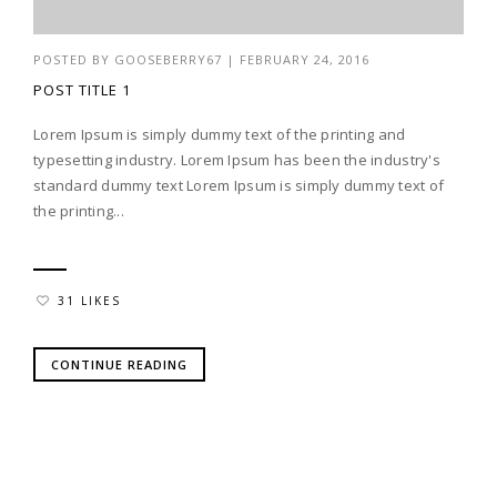
POSTED BY
GOOSEBERRY67
|
FEBRUARY 24, 2016
POST TITLE 1
Lorem Ipsum is simply dummy text of the printing and
typesetting industry. Lorem Ipsum has been the industry's
standard dummy text Lorem Ipsum is simply dummy text of
the printing...
31 LIKES
CONTINUE READING