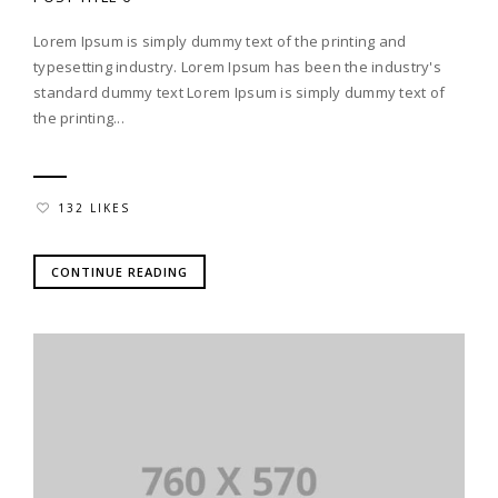
Lorem Ipsum is simply dummy text of the printing and
typesetting industry. Lorem Ipsum has been the industry's
standard dummy text Lorem Ipsum is simply dummy text of
the printing...
132 LIKES
CONTINUE READING