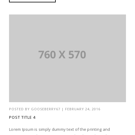
POSTED BY
GOOSEBERRY67
|
FEBRUARY 24, 2016
POST TITLE 4
Lorem Ipsum is simply dummy text of the printing and