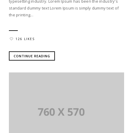
typesetting industry. Lorem Ipsum has been the industry's
standard dummy text Lorem Ipsum is simply dummy text of
the printing...
126 LIKES
CONTINUE READING