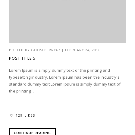
POSTED BY
GOOSEBERRY67
|
FEBRUARY 24, 2016
POST TITLE 5
Lorem Ipsum is simply dummy text of the printing and
typesetting industry. Lorem Ipsum has been the industry's
standard dummy text Lorem Ipsum is simply dummy text of
the printing...
129 LIKES
CONTINUE READING