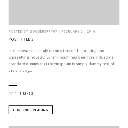
POSTED BY
GOOSEBERRY67
|
FEBRUARY 24, 2016
POST TITLE 3
Lorem Ipsum is simply dummy text of the printing and
typesetting industry. Lorem Ipsum has been the industry's
standard dummy text Lorem Ipsum is simply dummy text of
the printing...
111 LIKES
CONTINUE READING