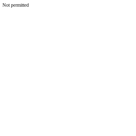
Not permitted